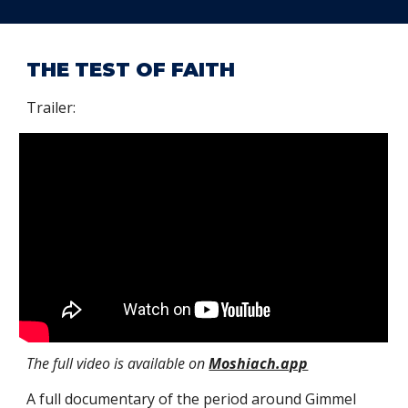
THE TEST OF FAITH
Trailer:
The full video is available on
Moshiach.app
A
full
documentary of the period arou
nd Gimmel