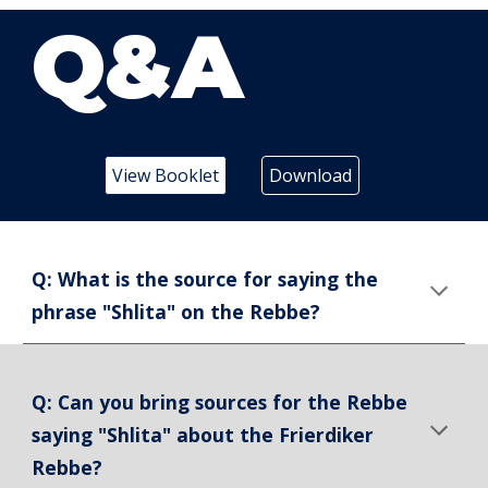
Q&A
View Booklet
Download
Q: What is the source for saying the
phrase "Shlita" on the Rebbe?
Q: Can you bring sources for the Rebbe
saying "Shlita" about the Frierdiker
Rebbe?