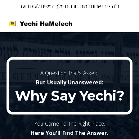
ב"ה • יחי אדוננו מורנו ורבינו מלך המשיח לעולם ועד
Skip to main content
Skip to navigation
A Question That's Asked,
But Usually Unanswered:
Why Say
Yechi?
You Came To The Right Place.
Here You'll Find The Answer.