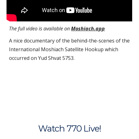
The full video is available on
Moshiach.app
A nice documentary of the behind-the-scenes o
f the
I
nternational Moshiach
S
atellite Hookup which
occurred
on Yud Shvat 5753
.
Watch 770 Live!