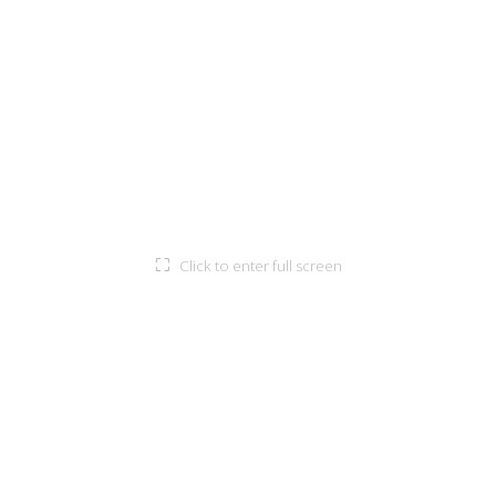
⛶
Click to enter full screen