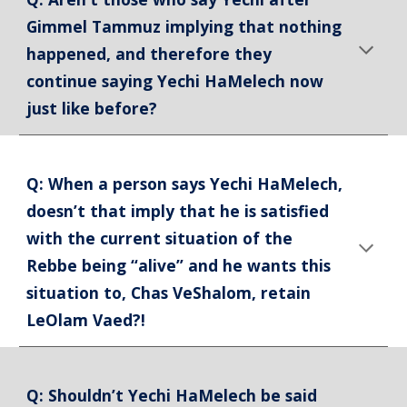
Gimmel Tammuz implying that nothing
happened, and therefore they
continue saying Yechi HaMelech now
just like before?
Q: When a person says Yechi HaMelech,
doesn’t that imply that he is satisfied
with the current situation of the
Rebbe being “alive” and he wants this
situation to, Chas VeShalom, retain
LeOlam Vaed?!
Q: Shouldn’t Yechi HaMelech be said