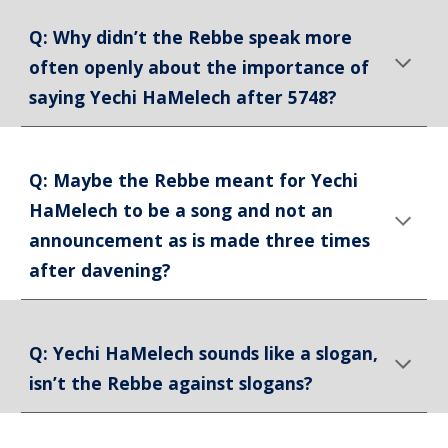
Q: Why didn’t the Rebbe speak more
often openly about the importance of
saying Yechi HaMelech after 5748?
Q: Maybe the Rebbe meant for Yechi
HaMelech to be a song and not an
announcement as is made three times
after davening?
Q: Yechi HaMelech sounds like a slogan,
isn’t the Rebbe against slogans?