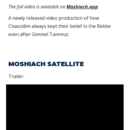
The full video is available on
Moshiach.app
A newly released
video production of how
Chassidim always kept their belief in the Rebbe
even after
Gimmel Tammuz
.
MOSHIACH SATELLITE
Trailer: