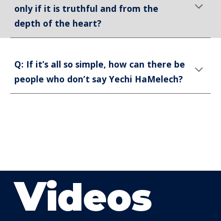
only if it is truthful and from the
depth of the heart?
Q: If it’s all so simple, how can there be
people who don’t say Yechi HaMelech?
V
ideos