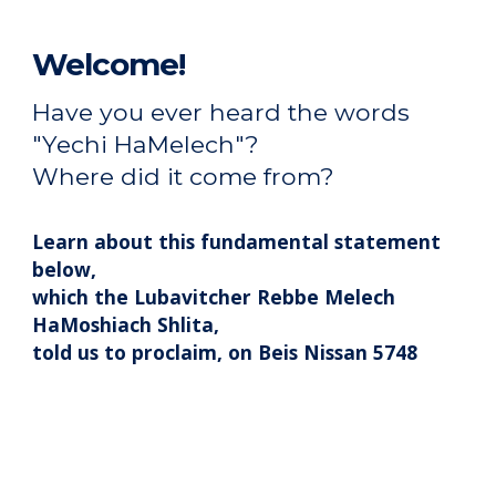
Welcome!
Have you ever heard the words
"Yechi HaMelech"
?
Where did it come from?
Learn about this fundamental statement
below,
which the Lubavitcher Rebbe
Melech
Ha
Moshiach Shlita,
told us to proclaim, on Beis Nissan 5748