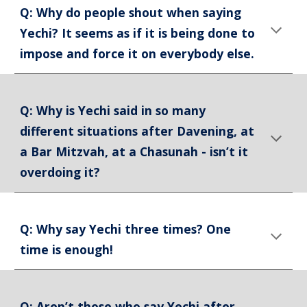
Q: Why do people shout when saying
Yechi? It seems as if it is being done to
impose and force it on everybody else.
Q: Why is Yechi said in so many
different situations after Davening, at
a Bar Mitzvah, at a Chasunah - isn’t it
overdoing it?
Q: Why say Yechi three times? One
time is enough!
Q: Aren’t those who say Yechi after