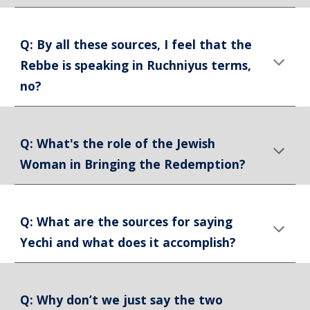
Q: By all these sources, I feel that the
Rebbe is speaking in Ruchniyus terms,
no?
Q: What's the role of the Jewish
Woman in Bringing the Redemption?
Q: What are the sources for saying
Yechi and what does it accomplish?
Q: Why don’t we just say the two