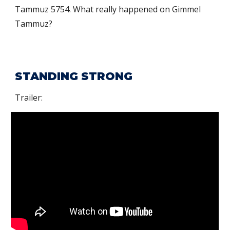
Tammuz
5754. What really happened on Gimmel
Tammuz?
STANDING STRONG
Trailer: