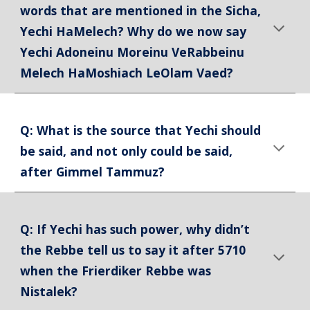
words that are mentioned in the Sicha,
Yechi HaMelech? Why do we now say
Yechi Adoneinu Moreinu VeRabbeinu
Melech HaMoshiach LeOlam Vaed?
Q: What is the source that Yechi should
be said, and not only could be said,
after Gimmel Tammuz?
Q: If Yechi has such power, why didn’t
the Rebbe tell us to say it after 5710
when the Frierdiker Rebbe was
Nistalek?