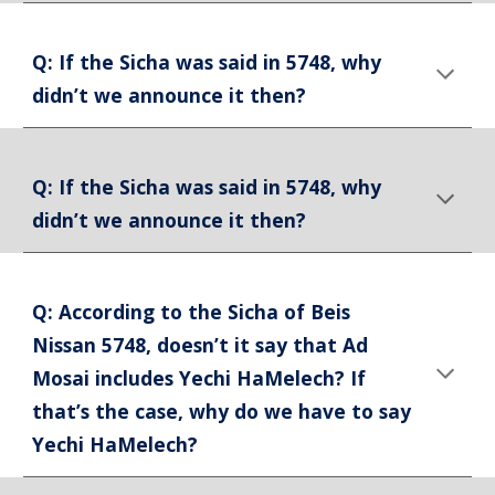
Q: If the Sicha was said in 5748, why
didn’t we announce it then?
Q: If the Sicha was said in 5748, why
didn’t we announce it then?
Q: According to the Sicha of Beis
Nissan 5748, doesn’t it say that Ad
Mosai includes Yechi HaMelech? If
that’s the case, why do we have to say
Yechi HaMelech?